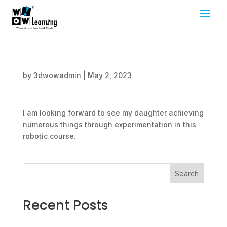
by
3dwowadmin
|
May 2, 2023
I am looking forward to see my daughter achieving
numerous things through experimentation in this
robotic course.
Search
Recent Posts