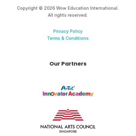
Copyright © 2026 Wow Education International.
All rights reserved.
Privacy Policy
Terms & Conditions
Our Partners