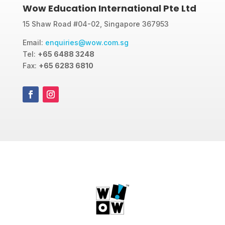
Wow Education International Pte Ltd
15 Shaw Road #04-02, Singapore 367953
Email:
enquiries@wow.com.sg
Tel:
+65 6488 3248
Fax:
+65 6283 6810