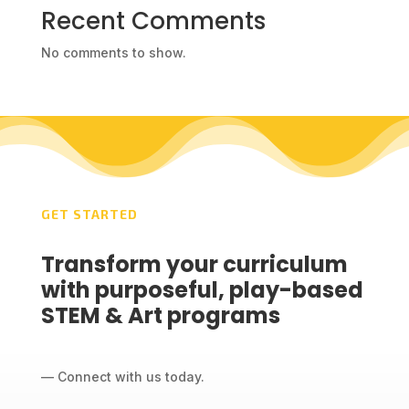
Recent Comments
No comments to show.
GET STARTED
Transform your curriculum
with purposeful, play-based
STEM & Art programs
— Connect with us today.